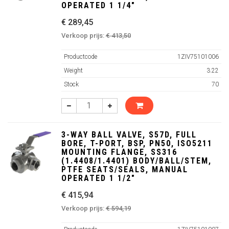
OPERATED 1 1/4"
€ 289,45
Verkoop prijs:
€ 413,50
Productcode
1ZIV75101006
Weight
3.22
Stock
70
3-WAY BALL VALVE, S57D, FULL
BORE, T-PORT, BSP, PN50, ISO5211
MOUNTING FLANGE, SS316
(1.4408/1.4401) BODY/BALL/STEM,
PTFE SEATS/SEALS, MANUAL
OPERATED 1 1/2"
€ 415,94
Verkoop prijs:
€ 594,19