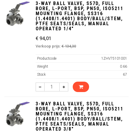
3-WAY BALL VALVE, S57D, FULL
BORE, L-PORT, BSP, PN50, ISO5211
MOUNTING FLANGE, SS316
(1.4408/1.4401) BODY/BALL/STEM,
PTFE SEATS/SEALS, MANUAL
OPERATED 1/4"
€ 94,01
Verkoop prijs:
€ 134,30
Productcode
1ZHV75101001
Weight
0.66
Stock
67
3-WAY BALL VALVE, S57D, FULL
BORE, L-PORT, BSP, PN50, ISO5211
MOUNTING FLANGE, SS316
(1.4408/1.4401) BODY/BALL/STEM,
PTFE SEATS/SEALS, MANUAL
OPERATED 3/8"