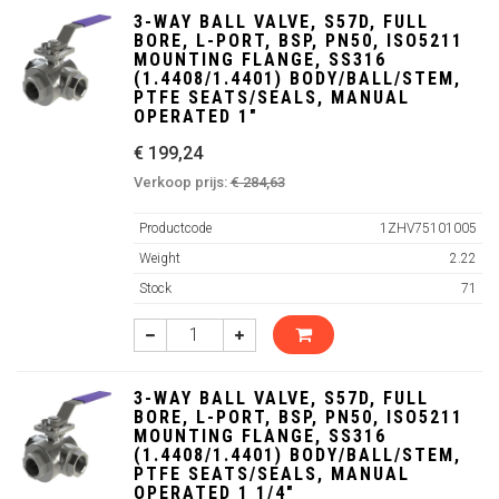
3-WAY BALL VALVE, S57D, FULL
BORE, L-PORT, BSP, PN50, ISO5211
MOUNTING FLANGE, SS316
(1.4408/1.4401) BODY/BALL/STEM,
PTFE SEATS/SEALS, MANUAL
OPERATED 1"
€ 199,24
Verkoop prijs:
€ 284,63
Productcode
1ZHV75101005
Weight
2.22
Stock
71
3-WAY BALL VALVE, S57D, FULL
BORE, L-PORT, BSP, PN50, ISO5211
MOUNTING FLANGE, SS316
(1.4408/1.4401) BODY/BALL/STEM,
PTFE SEATS/SEALS, MANUAL
OPERATED 1 1/4"