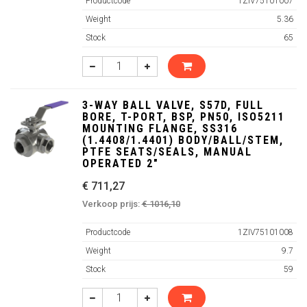
Productcode
1ZIV75101007
Weight
5.36
Stock
65
3-WAY BALL VALVE, S57D, FULL
BORE, T-PORT, BSP, PN50, ISO5211
MOUNTING FLANGE, SS316
(1.4408/1.4401) BODY/BALL/STEM,
PTFE SEATS/SEALS, MANUAL
OPERATED 2"
€ 711,27
Verkoop prijs:
€ 1016,10
Productcode
1ZIV75101008
Weight
9.7
Stock
59