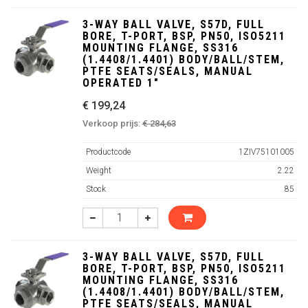
3-WAY BALL VALVE, S57D, FULL
BORE, T-PORT, BSP, PN50, ISO5211
MOUNTING FLANGE, SS316
(1.4408/1.4401) BODY/BALL/STEM,
PTFE SEATS/SEALS, MANUAL
OPERATED 1"
€ 199,24
Verkoop prijs:
€ 284,63
Productcode
1ZIV75101005
Weight
2.22
Stock
85
3-WAY BALL VALVE, S57D, FULL
BORE, T-PORT, BSP, PN50, ISO5211
MOUNTING FLANGE, SS316
(1.4408/1.4401) BODY/BALL/STEM,
PTFE SEATS/SEALS, MANUAL