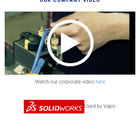
Watch our corporate video
here
Used by Vapo.