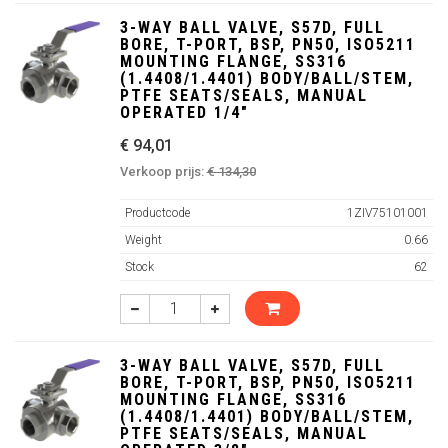
3-WAY BALL VALVE, S57D, FULL
BORE, T-PORT, BSP, PN50, ISO5211
MOUNTING FLANGE, SS316
(1.4408/1.4401) BODY/BALL/STEM,
PTFE SEATS/SEALS, MANUAL
OPERATED 1/4"
€ 94,01
Verkoop prijs:
€ 134,30
Productcode
1ZIV75101001
Weight
0.66
Stock
62
3-WAY BALL VALVE, S57D, FULL
BORE, T-PORT, BSP, PN50, ISO5211
MOUNTING FLANGE, SS316
(1.4408/1.4401) BODY/BALL/STEM,
PTFE SEATS/SEALS, MANUAL