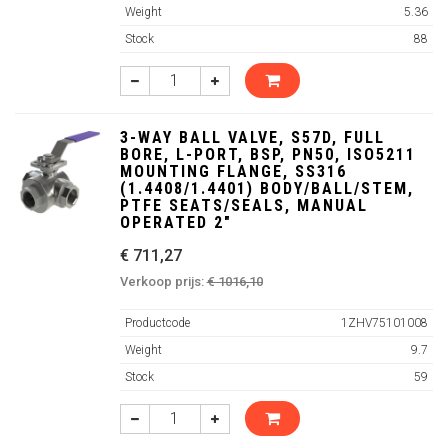
Weight
5.36
Stock
88
3-WAY BALL VALVE, S57D, FULL
BORE, L-PORT, BSP, PN50, ISO5211
MOUNTING FLANGE, SS316
(1.4408/1.4401) BODY/BALL/STEM,
PTFE SEATS/SEALS, MANUAL
OPERATED 2"
€ 711,27
Verkoop prijs:
€ 1016,10
Productcode
1ZHV75101008
Weight
9.7
Stock
59