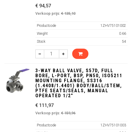
€ 94,57
Verkoop prijs:
€ 135,10
Productcode
1ZHV75101002
Weight
0.66
Stock
54
3-WAY BALL VALVE, S57D, FULL
BORE, L-PORT, BSP, PN50, ISO5211
MOUNTING FLANGE, SS316
(1.4408/1.4401) BODY/BALL/STEM,
PTFE SEATS/SEALS, MANUAL
OPERATED 1/2"
€ 111,97
Verkoop prijs:
€ 159,96
Productcode
1ZHV75101003