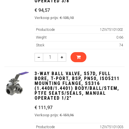
OPERATED 3/8"
€ 94,57
Verkoop prijs:
€ 135,10
Productcode
1ZIV75101002
Weight
0.66
Stock
74
3-WAY BALL VALVE, S57D, FULL
BORE, T-PORT, BSP, PN50, ISO5211
MOUNTING FLANGE, SS316
(1.4408/1.4401) BODY/BALL/STEM,
PTFE SEATS/SEALS, MANUAL
OPERATED 1/2"
€ 111,97
Verkoop prijs:
€ 159,96
Productcode
1ZIV75101003