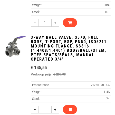
Weight
0.86
Stock
101
3-WAY BALL VALVE, S57D, FULL
BORE, T-PORT, BSP, PN50, ISO5211
MOUNTING FLANGE, SS316
(1.4408/1.4401) BODY/BALL/STEM,
PTFE SEATS/SEALS, MANUAL
OPERATED 3/4"
€ 145,55
Verkoop prijs:
€ 207,93
Productcode
1ZIV75101004
Weight
1.48
Stock
74