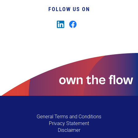
FOLLOW US ON
General Terms and Conditions
Privacy Statement
Disclaimer