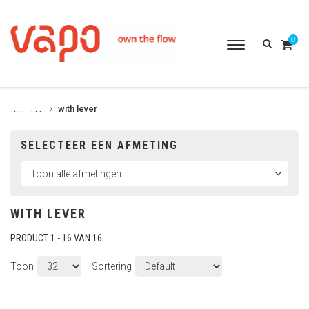
0
Toggle
navigation
with lever
. . .
. . .
SELECTEER EEN AFMETING
WITH LEVER
PRODUCT 1 - 16 VAN 16
Toon
Sortering