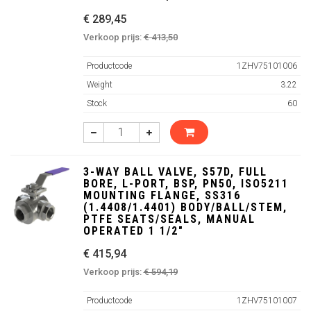
€ 289,45
Verkoop prijs:
€ 413,50
Productcode
1ZHV75101006
Weight
3.22
Stock
60
3-WAY BALL VALVE, S57D, FULL
BORE, L-PORT, BSP, PN50, ISO5211
MOUNTING FLANGE, SS316
(1.4408/1.4401) BODY/BALL/STEM,
PTFE SEATS/SEALS, MANUAL
OPERATED 1 1/2"
€ 415,94
Verkoop prijs:
€ 594,19
Productcode
1ZHV75101007