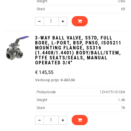
Weight
0.86
Stock
69
3-WAY BALL VALVE, S57D, FULL
BORE, L-PORT, BSP, PN50, ISO5211
MOUNTING FLANGE, SS316
(1.4408/1.4401) BODY/BALL/STEM,
PTFE SEATS/SEALS, MANUAL
OPERATED 3/4"
€ 145,55
Verkoop prijs:
€ 207,93
Productcode
1ZHV75101004
Weight
1.48
Stock
78