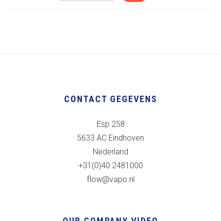
CONTACT GEGEVENS
Esp 258
5633 AC Eindhoven
Nederland
+31(0)40 2481000
flow@vapo.nl
OUR COMPANY VIDEO