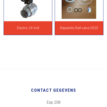
Electric 24 Volt
Repairkits Ball valve S02D
CONTACT GEGEVENS
Esp 258