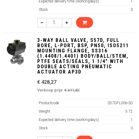
Expected delivery time (workingdays)
1
Stock
0
3-WAY BALL VALVE, S57D, FULL
BORE, L-PORT, BSP, PN50, ISO5211
MOUNTING FLANGE, SS316
(1.4408/1.4401) BODY/BALL/STEM,
PTFE SEATS/SEALS, 1 1/4" WITH
DOUBLE ACTING PNEUMATIC
ACTUATOR AP3D
€ 428,27
Verkoop prijs:
€ 611,82
Productcode
S57DFL006-3D
Weight
5.72
Expected delivery time (workingdays)
1
Stock
0