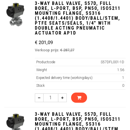
3-WAY BALL VALVE, S57D, FULL
BORE, L-PORT, BSP, PN50, ISO5211
MOUNTING FLANGE, SS316
(1.4408/1.4401) BODY/BALL/STEM,
PTFE SEATS/SEALS, 1/4" WITH
DOUBLE ACTING PNEUMATIC
ACTUATOR AP1D
€ 201,09
Verkoop prijs:
€ 287,27
Productcode
S57DFL001-1D
Weight
1.56
Expected delivery time (workingdays)
1
Stock
0
3-WAY BALL VALVE, S57D, FULL
BORE, L-PORT, BSP, PN50, ISO5211
MOUNTING FLANGE, SS316
(1.4408/1.4401) BODY/BALL/STEM,