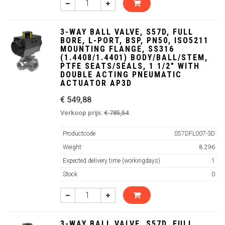
3-WAY BALL VALVE, S57D, FULL
BORE, L-PORT, BSP, PN50, ISO5211
MOUNTING FLANGE, SS316
(1.4408/1.4401) BODY/BALL/STEM,
PTFE SEATS/SEALS, 1 1/2" WITH
DOUBLE ACTING PNEUMATIC
ACTUATOR AP3D
€ 549,88
Verkoop prijs:
€ 785,54
Productcode
S57DFL007-3D
Weight
8.296
Expected delivery time (workingdays)
1
Stock
0
3-WAY BALL VALVE, S57D, FULL