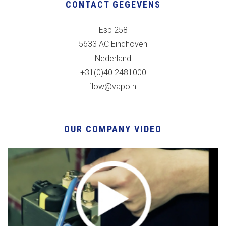
CONTACT GEGEVENS
Esp 258
5633 AC Eindhoven
Nederland
+31(0)40 2481000
flow@vapo.nl
OUR COMPANY VIDEO