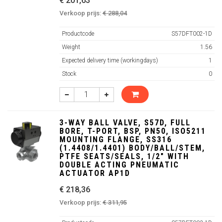
€ 201,63
Verkoop prijs:
€ 288,04
Productcode
S57DFT002-1D
Weight
1.56
Expected delivery time (workingdays)
1
Stock
0
3-WAY BALL VALVE, S57D, FULL
BORE, T-PORT, BSP, PN50, ISO5211
MOUNTING FLANGE, SS316
(1.4408/1.4401) BODY/BALL/STEM,
PTFE SEATS/SEALS, 1/2" WITH
DOUBLE ACTING PNEUMATIC
ACTUATOR AP1D
€ 218,36
Verkoop prijs:
€ 311,95