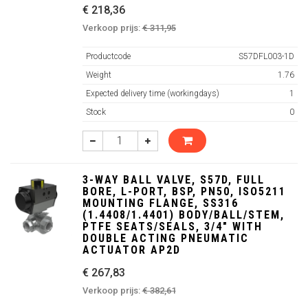
€ 218,36
Verkoop prijs:
€ 311,95
Productcode
S57DFL003-1D
Weight
1.76
Expected delivery time (workingdays)
1
Stock
0
3-WAY BALL VALVE, S57D, FULL
BORE, L-PORT, BSP, PN50, ISO5211
MOUNTING FLANGE, SS316
(1.4408/1.4401) BODY/BALL/STEM,
PTFE SEATS/SEALS, 3/4" WITH
DOUBLE ACTING PNEUMATIC
ACTUATOR AP2D
€ 267,83
Verkoop prijs:
€ 382,61