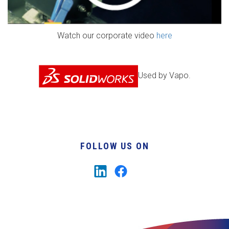
Watch our corporate video
here
Used by Vapo.
FOLLOW US ON