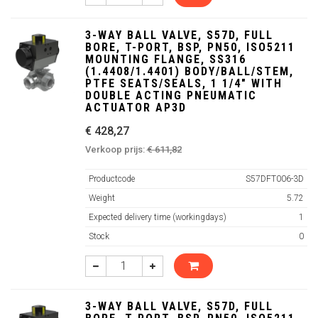
3-WAY BALL VALVE, S57D, FULL
BORE, T-PORT, BSP, PN50, ISO5211
MOUNTING FLANGE, SS316
(1.4408/1.4401) BODY/BALL/STEM,
PTFE SEATS/SEALS, 1 1/4" WITH
DOUBLE ACTING PNEUMATIC
ACTUATOR AP3D
€ 428,27
Verkoop prijs:
€ 611,82
Productcode
S57DFT006-3D
Weight
5.72
Expected delivery time (workingdays)
1
Stock
0
3-WAY BALL VALVE, S57D, FULL