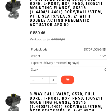
BORE, L-PORT, BSP, PN50, ISO5211
MOUNTING FLANGE, SS316
(1.4408/1.4401) BODY/BALL/STEM,
PTFE SEATS/SEALS, 2" WITH
DOUBLE ACTING PNEUMATIC
ACTUATOR AP3.5D
€ 880,46
Verkoop prijs:
€ 1257,80
Productcode
S57DFL008-3.5D
Weight
13.2
Expected delivery time (workingdays)
1
Stock
0
3-WAY BALL VALVE, S57D, FULL
BORE, T-PORT, BSP, PN50, ISO5211
MOUNTING FLANGE, SS316
(1.4408/1.4401) BODY/BALL/STEM,
PTFE SEATS/SEALS, 1/4" WITH