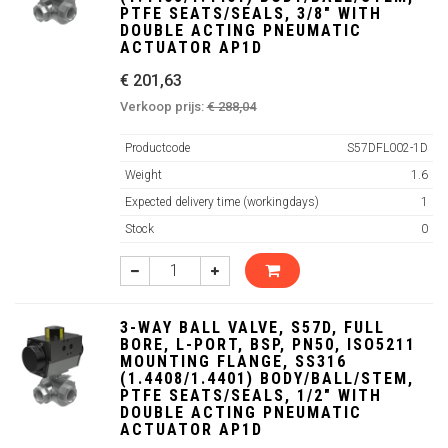
PTFE SEATS/SEALS, 3/8" WITH
DOUBLE ACTING PNEUMATIC
ACTUATOR AP1D
€ 201,63
Verkoop prijs:
€ 288,04
Productcode
S57DFL002-1D
Weight
1.6
Expected delivery time (workingdays)
1
Stock
0
3-WAY BALL VALVE, S57D, FULL
BORE, L-PORT, BSP, PN50, ISO5211
MOUNTING FLANGE, SS316
(1.4408/1.4401) BODY/BALL/STEM,
PTFE SEATS/SEALS, 1/2" WITH
DOUBLE ACTING PNEUMATIC
ACTUATOR AP1D