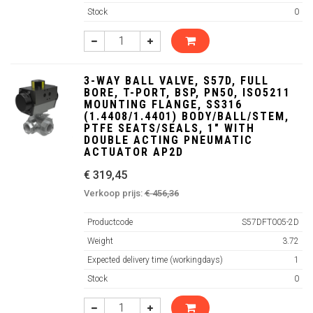
Stock
0
3-WAY BALL VALVE, S57D, FULL
BORE, T-PORT, BSP, PN50, ISO5211
MOUNTING FLANGE, SS316
(1.4408/1.4401) BODY/BALL/STEM,
PTFE SEATS/SEALS, 1" WITH
DOUBLE ACTING PNEUMATIC
ACTUATOR AP2D
€ 319,45
Verkoop prijs:
€ 456,36
Productcode
S57DFT005-2D
Weight
3.72
Expected delivery time (workingdays)
1
Stock
0