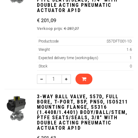
DOUBLE ACTING PNEUMATIC
ACTUATOR AP1D
€ 201,09
Verkoop prijs:
€ 287,27
Productcode
S57DFT001-1D
Weight
1.6
Expected delivery time (workingdays)
1
Stock
0
3-WAY BALL VALVE, S57D, FULL
BORE, T-PORT, BSP, PN50, ISO5211
MOUNTING FLANGE, SS316
(1.4408/1.4401) BODY/BALL/STEM,
PTFE SEATS/SEALS, 3/8" WITH
DOUBLE ACTING PNEUMATIC
ACTUATOR AP1D