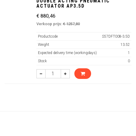
DOUBLE ACTING PNEUMATIC
ACTUATOR AP3.5D
€ 880,46
Verkoop prijs:
€ 1257,80
Productcode
S57DFT008-3.5D
Weight
13.52
Expected delivery time (workingdays)
1
Stock
0