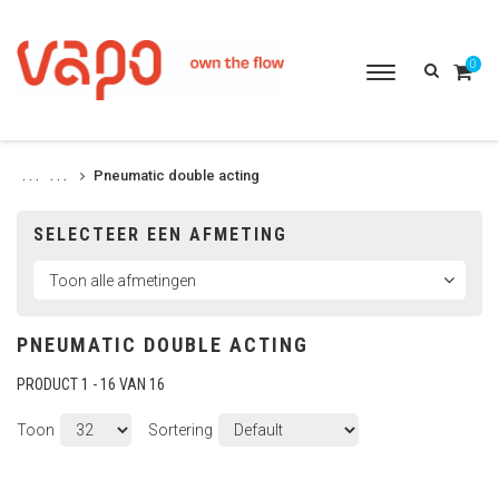
0
Toggle
navigation
Pneumatic double acting
. . .
. . .
SELECTEER EEN AFMETING
PNEUMATIC DOUBLE ACTING
PRODUCT 1 - 16 VAN 16
Toon
Sortering