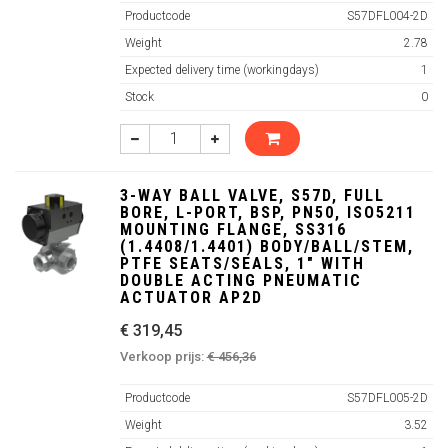
Productcode
S57DFL004-2D
Weight
2.78
Expected delivery time (workingdays)
1
Stock
0
3-WAY BALL VALVE, S57D, FULL
BORE, L-PORT, BSP, PN50, ISO5211
MOUNTING FLANGE, SS316
(1.4408/1.4401) BODY/BALL/STEM,
PTFE SEATS/SEALS, 1" WITH
DOUBLE ACTING PNEUMATIC
ACTUATOR AP2D
€ 319,45
Verkoop prijs:
€ 456,36
Productcode
S57DFL005-2D
Weight
3.52