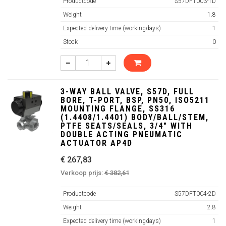
Productcode
S57DFT003-1D
Weight
1.8
Expected delivery time (workingdays)
1
Stock
0
3-WAY BALL VALVE, S57D, FULL
BORE, T-PORT, BSP, PN50, ISO5211
MOUNTING FLANGE, SS316
(1.4408/1.4401) BODY/BALL/STEM,
PTFE SEATS/SEALS, 3/4" WITH
DOUBLE ACTING PNEUMATIC
ACTUATOR AP4D
€ 267,83
Verkoop prijs:
€ 382,61
Productcode
S57DFT004-2D
Weight
2.8
Expected delivery time (workingdays)
1