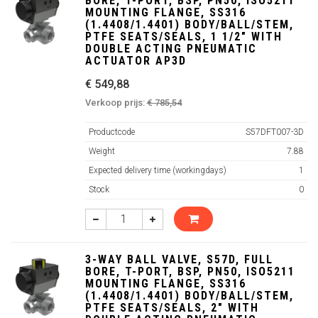
BORE, T-PORT, BSP, PN50, ISO5211
MOUNTING FLANGE, SS316
(1.4408/1.4401) BODY/BALL/STEM,
PTFE SEATS/SEALS, 1 1/2" WITH
DOUBLE ACTING PNEUMATIC
ACTUATOR AP3D
€ 549,88
Verkoop prijs:
€ 785,54
Productcode
S57DFT007-3D
Weight
7.88
Expected delivery time (workingdays)
1
Stock
0
3-WAY BALL VALVE, S57D, FULL
BORE, T-PORT, BSP, PN50, ISO5211
MOUNTING FLANGE, SS316
(1.4408/1.4401) BODY/BALL/STEM,
PTFE SEATS/SEALS, 2" WITH