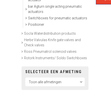
actuator
bar Agturn single acting pneumatic
actuators
Switchboxes for pneumatic actuators
Positioner
Socla Waterdistribution products
Herbe Valvulas Knife gate valves and
Check valves
Ross Pneumatrol solenoid valves
Rotork Instruments/ Soldo Switchboxes
SELECTEER EEN AFMETING