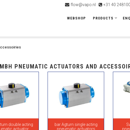
flow@vapo.nl
+31 40 24810
WEBSHOP
PRODUCTS
ENQ
accessoiries
MBH PNEUMATIC ACTUATORS AND ACCESSOI
turn double acting
bar Agturn single acting
S
umatic actuator
pneumatic actuators
pne