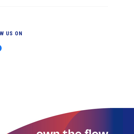
W US ON