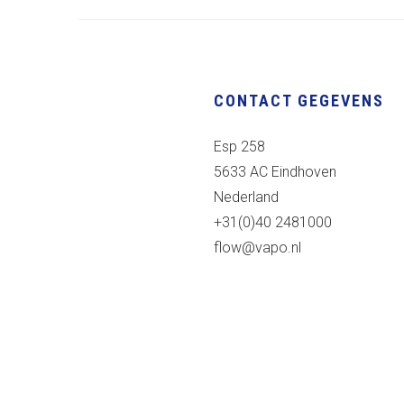
CONTACT GEGEVENS
Esp 258
5633 AC Eindhoven
Nederland
+31(0)40 2481000
flow@vapo.nl