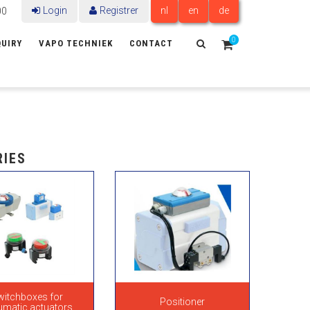
Login
Registrer
nl
en
de
00
0
UIRY
VAPO TECHNIEK
CONTACT
RIES
witchboxes for
Positioner
umatic actuators