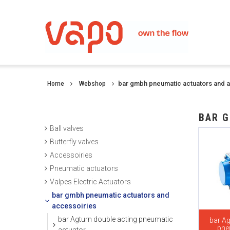
bar gmbh pneumatic actuators and 
Home
Webshop
BAR G
Ball valves
Butterfly valves
Accessoiries
Pneumatic actuators
Valpes Electric Actuators
bar gmbh pneumatic actuators and
accessoiries
bar Agturn double acting pneumatic
bar Ag
pne