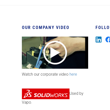
OUR COMPANY VIDEO
FOLLO
Watch our corporate video
here
Used by
Vapo.