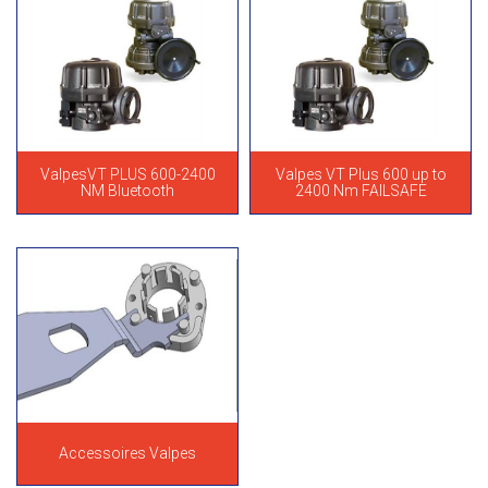
ValpesVT PLUS 600-2400
Valpes VT Plus 600 up to
NM Bluetooth
2400 Nm FAILSAFE
Accessoires Valpes