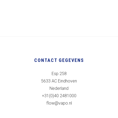
CONTACT GEGEVENS
Esp 258
5633 AC Eindhoven
Nederland
+31(0)40 2481000
flow@vapo.nl