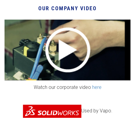
OUR COMPANY VIDEO
Watch our corporate video
here
Used by Vapo.