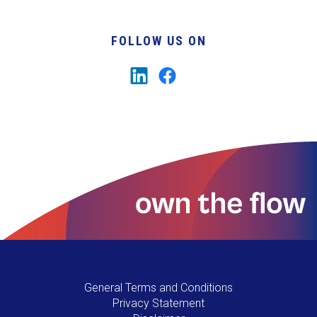
FOLLOW US ON
General Terms and Conditions
Privacy Statement