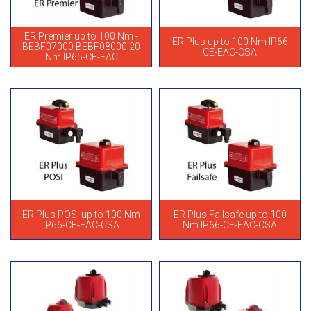
ER Premier up to 100 Nm -
ER Plus up to 100 Nm IP66
BEBF07000 BEBF08000 20
CE-EAC-CSA
Nm IP65-CE-EAC
ER Plus POSI up to 100 Nm
ER Plus Failsafe up to 100
IP66-CE-EAC-CSA
Nm IP66-CE-EAC-CSA