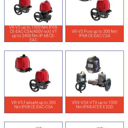
VR-VS up to 1000 Nm IP68-
CE-EAC-CSA(400V not) VT
VR-VS Posi up to 300 Nm
up to 2400 Nm IP 68 CE-
IP68 CE-EAC-CSA
EAC
VR-VS Failsafe up to 300
VRX-VSX-VTX up to 1000
Nm IP68 CE-EAC-CSA
Nm IP68 ATEX II 2GD