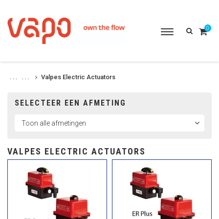
0
Toggle
navigation
Valpes Electric Actuators
. . .
. . .
SELECTEER EEN AFMETING
VALPES ELECTRIC ACTUATORS