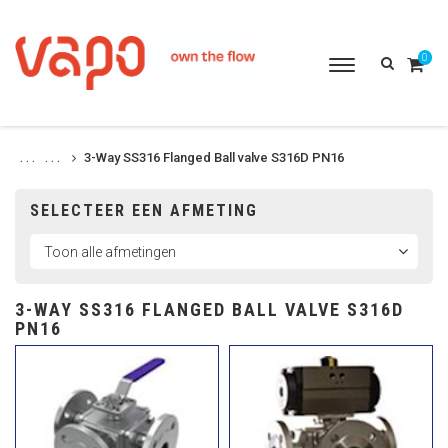
0
Toggle
navigation
3-Way SS316 Flanged Ball valve S316D PN16
. . .
. . .
SELECTEER EEN AFMETING
3-WAY SS316 FLANGED BALL VALVE S316D
PN16