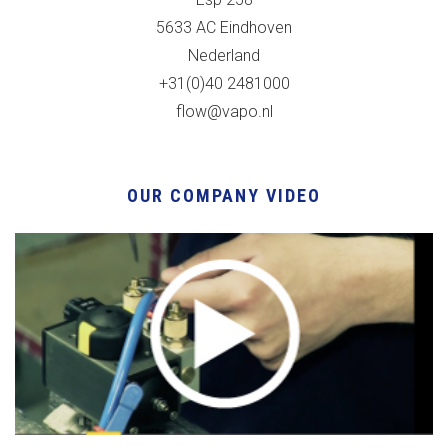
5633 AC Eindhoven
Nederland
+31(0)40 2481000
flow@vapo.nl
OUR COMPANY VIDEO