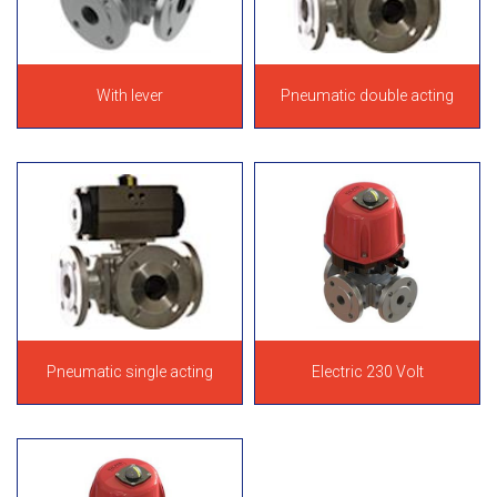
With lever
Pneumatic double acting
Pneumatic single acting
Electric 230 Volt