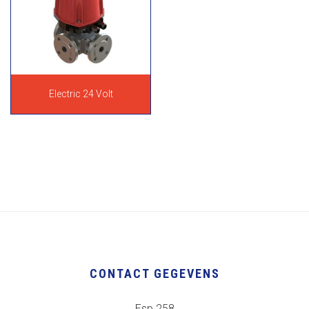
Electric 24 Volt
CONTACT GEGEVENS
Esp 258