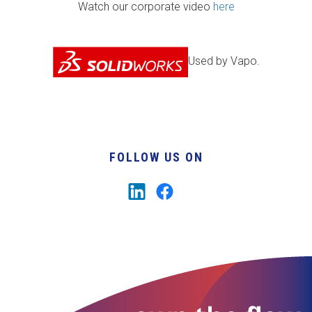
Watch our corporate video
here
Used by Vapo.
FOLLOW US ON