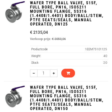
WAFER TYPE BALL VALVE, S15F,
FULL BORE, PN16, ISO5211
MOUNTING FLANGE, SS316
(1.4408/1.4401) BODY/BALL/STEM,
PTFE SEATS/SEALS, MANUAL
OPERATED, DN125
€ 2135,04
Verkoop prijs:
€ 3050,06
Productcode
1EEM75101125
Weight
40
Stock
20
WAFER TYPE BALL VALVE, S15F,
FULL BORE, PN16, ISO5211
MOUNTING FLANGE, SS316
(1.4408/1.4401) BODY/BALL/STEM,
PTFE SEATS/SEALS, MANUAL
OPERATED, DN150