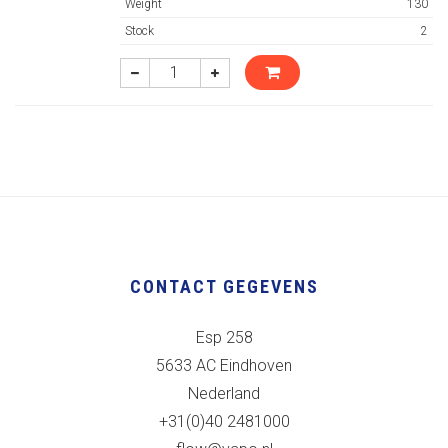
Weight
130
Stock
2
CONTACT GEGEVENS
Esp 258
5633 AC Eindhoven
Nederland
+31(0)40 2481000