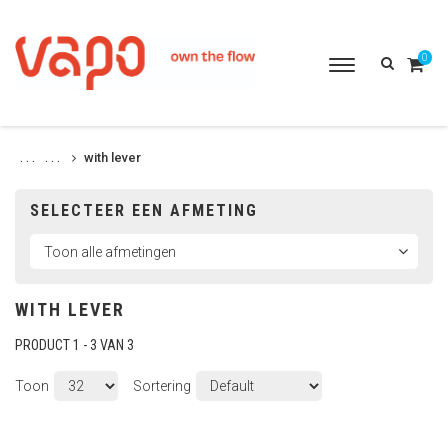
0
Toggle
navigation
with lever
. . .
. . .
SELECTEER EEN AFMETING
WITH LEVER
PRODUCT 1 - 3 VAN 3
Toon
Sortering