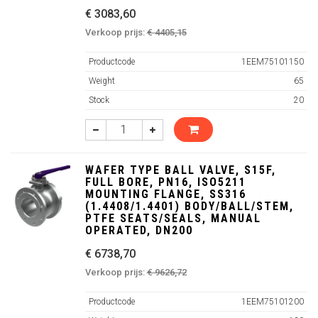
€ 3083,60
Verkoop prijs:
€ 4405,15
Productcode
1EEM75101150
Weight
65
Stock
20
WAFER TYPE BALL VALVE, S15F,
FULL BORE, PN16, ISO5211
MOUNTING FLANGE, SS316
(1.4408/1.4401) BODY/BALL/STEM,
PTFE SEATS/SEALS, MANUAL
OPERATED, DN200
€ 6738,70
Verkoop prijs:
€ 9626,72
Productcode
1EEM75101200