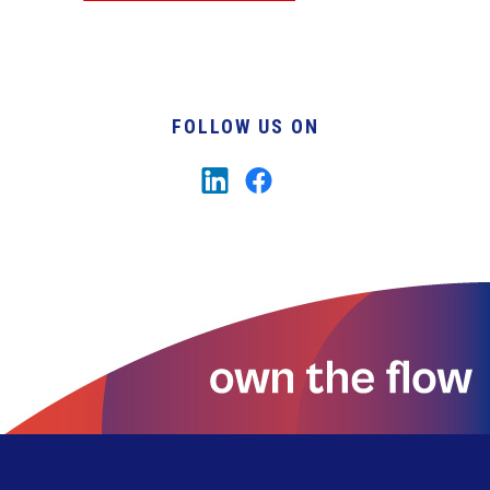
FOLLOW US ON