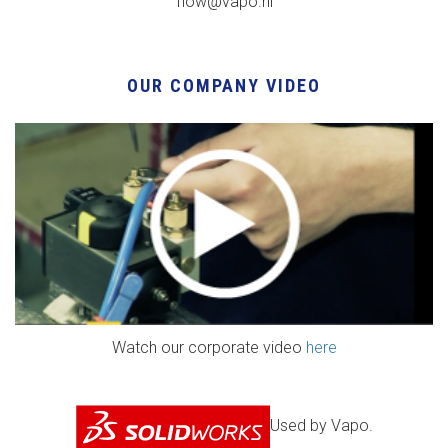
flow@vapo.nl
OUR COMPANY VIDEO
Watch our corporate video
here
Used by Vapo.