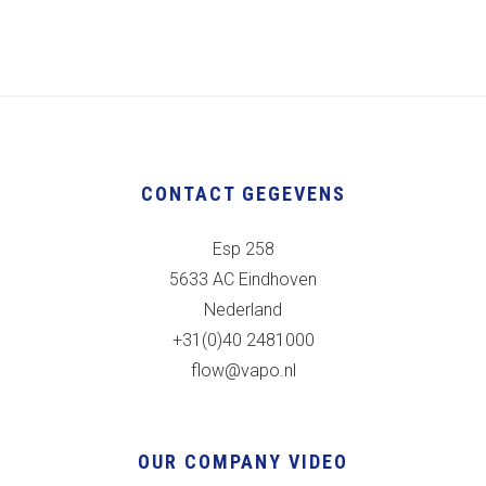
CONTACT GEGEVENS
Esp 258
5633 AC Eindhoven
Nederland
+31(0)40 2481000
flow@vapo.nl
OUR COMPANY VIDEO