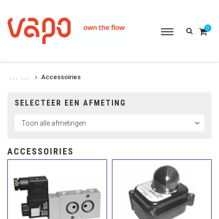
0
Toggle
navigation
Accessoiries
. . .
. . .
SELECTEER EEN AFMETING
ACCESSOIRIES