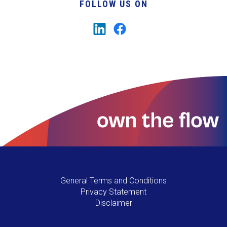
FOLLOW US ON
General Terms and Conditions
Privacy Statement
Disclaimer