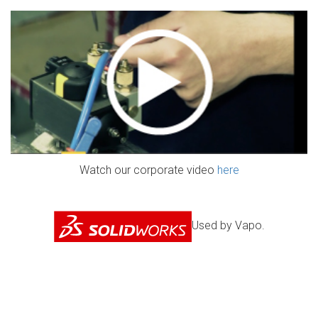
Watch our corporate video
here
Used by Vapo.