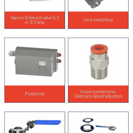
Namur Solenoid valve 5/2
Limit switchbox
or 3/2 way
Hose connections-
Positioner
Silencers-Speed adjusters