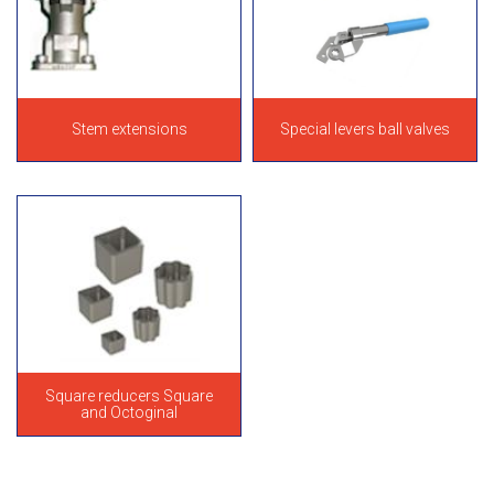
Stem extensions
Special levers ball valves
Square reducers Square
and Octoginal