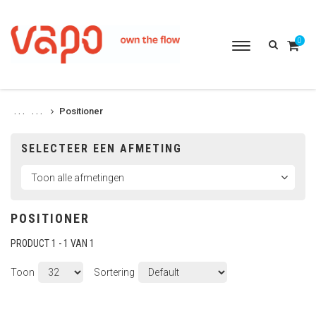
0
Toggle
navigation
Positioner
. . .
. . .
SELECTEER EEN AFMETING
POSITIONER
PRODUCT 1 - 1 VAN 1
Toon
Sortering