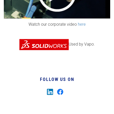
Watch our corporate video
here
Used by Vapo.
FOLLOW US ON