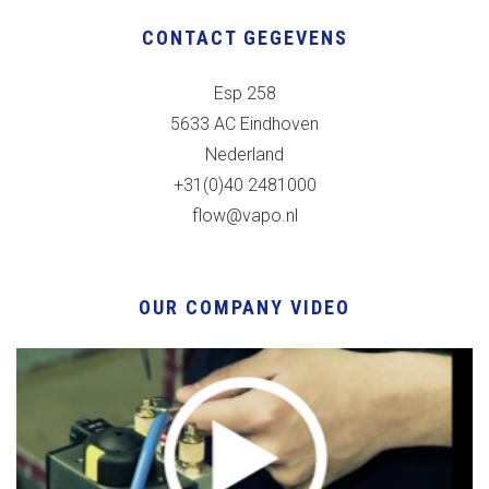
CONTACT GEGEVENS
Esp 258
5633 AC Eindhoven
Nederland
+31(0)40 2481000
flow@vapo.nl
OUR COMPANY VIDEO