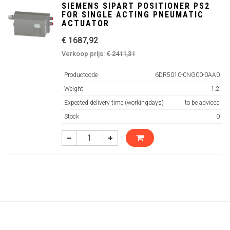
SIEMENS SIPART POSITIONER PS2
FOR SINGLE ACTING PNEUMATIC
ACTUATOR
€ 1687,92
Verkoop prijs:
€ 2411,31
Productcode
6DR5010-0NG00-0AA0
Weight
1.2
Expected delivery time (workingdays)
to be adviced
Stock
0