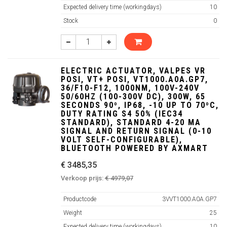
Expected delivery time (workingdays)
10
Stock
0
ELECTRIC ACTUATOR, VALPES VR
POSI, VT+ POSI, VT1000.A0A.GP7,
36/F10-F12, 1000NM, 100V-240V
50/60HZ (100-300V DC), 300W, 65
SECONDS 90º, IP68, -10 UP TO 70ºC,
DUTY RATING S4 50% (IEC34
STANDARD), STANDARD 4-20 MA
SIGNAL AND RETURN SIGNAL (0-10
VOLT SELF-CONFIGURABLE),
BLUETOOTH POWERED BY AXMART
€ 3485,35
Verkoop prijs:
€ 4979,07
Productcode
3VVT1000.A0A.GP7
Weight
25
Expected delivery time (workingdays)
10