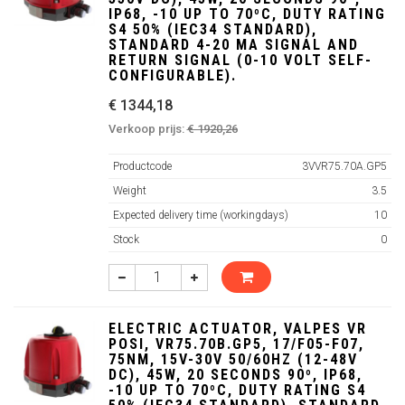
IP68, -10 UP TO 70ºC, DUTY RATING
S4 50% (IEC34 STANDARD),
STANDARD 4-20 MA SIGNAL AND
RETURN SIGNAL (0-10 VOLT SELF-
CONFIGURABLE).
€ 1344,18
Verkoop prijs:
€ 1920,26
Productcode
3VVR75.70A.GP5
Weight
3.5
Expected delivery time (workingdays)
10
Stock
0
ELECTRIC ACTUATOR, VALPES VR
POSI, VR75.70B.GP5, 17/F05-F07,
75NM, 15V-30V 50/60HZ (12-48V
DC), 45W, 20 SECONDS 90º, IP68,
-10 UP TO 70ºC, DUTY RATING S4