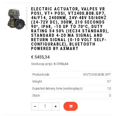
ELECTRIC ACTUATOR, VALPES VR
POSI, VT+ POSI, VT2400.B0B.GP7,
46/F14, 2400NM, 24V-48V 50/60HZ
(24-72V DC), 300W, 210 SECONDS
90º, IP68, -10 UP TO 70ºC, DUTY
RATING S4 50% (IEC34 STANDARD),
STANDARD 4-20 MA SIGNAL AND
RETURN SIGNAL (0-10 VOLT SELF-
CONFIGURABLE), BLUETOOTH
POWERED BY AXMART
€ 5455,34
Verkoop prijs:
€ 7793,34
Productcode
3VVT2400.B0B.GP7
Weight
57
Expected delivery time (workingdays)
10
Stock
0