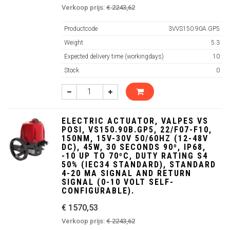
Verkoop prijs:
€ 2243,62
Productcode
3VVS150.90A.GP5
Weight
5.3
Expected delivery time (workingdays)
10
Stock
0
ELECTRIC ACTUATOR, VALPES VS
POSI, VS150.90B.GP5, 22/F07-F10,
150NM, 15V-30V 50/60HZ (12-48V
DC), 45W, 30 SECONDS 90º, IP68,
-10 UP TO 70ºC, DUTY RATING S4
50% (IEC34 STANDARD), STANDARD
4-20 MA SIGNAL AND RETURN
SIGNAL (0-10 VOLT SELF-
CONFIGURABLE).
€ 1570,53
Verkoop prijs:
€ 2243,62