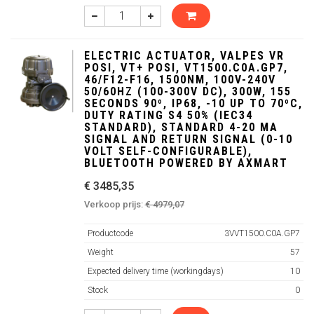
ELECTRIC ACTUATOR, VALPES VR
POSI, VT+ POSI, VT1500.C0A.GP7,
46/F12-F16, 1500NM, 100V-240V
50/60HZ (100-300V DC), 300W, 155
SECONDS 90º, IP68, -10 UP TO 70ºC,
DUTY RATING S4 50% (IEC34
STANDARD), STANDARD 4-20 MA
SIGNAL AND RETURN SIGNAL (0-10
VOLT SELF-CONFIGURABLE),
BLUETOOTH POWERED BY AXMART
€ 3485,35
Verkoop prijs:
€ 4979,07
Productcode
3VVT1500.C0A.GP7
Weight
57
Expected delivery time (workingdays)
10
Stock
0