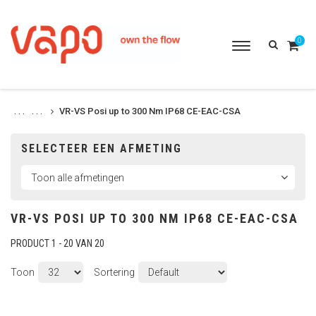
0
Toggle
navigation
VR-VS Posi up to 300 Nm IP68 CE-EAC-CSA
. . .
. . .
SELECTEER EEN AFMETING
VR-VS POSI UP TO 300 NM IP68 CE-EAC-CSA
PRODUCT 1 - 20 VAN 20
Toon
Sortering