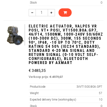
Stock
0
ELECTRIC ACTUATOR, VALPES VR
POSI, VT+ POSI, VT1500.B0A.GP7,
46/F14, 1500NM, 100V-240V 50/60HZ
(100-300V DC), 300W, 155 SECONDS
90º, IP68, -10 UP TO 70ºC, DUTY
RATING S4 50% (IEC34 STANDARD),
STANDARD 4-20 MA SIGNAL AND
RETURN SIGNAL (0-10 VOLT SELF-
CONFIGURABLE), BLUETOOTH
POWERED BY AXMART
€ 3485,35
Verkoop prijs:
€ 4979,07
Productcode
3VVT1500.B0A.GP7
Weight
57
Expected delivery time (workingdays)
10
Stock
0