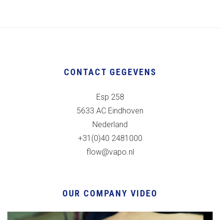
CONTACT GEGEVENS
Esp 258
5633 AC Eindhoven
Nederland
+31(0)40 2481000
flow@vapo.nl
OUR COMPANY VIDEO