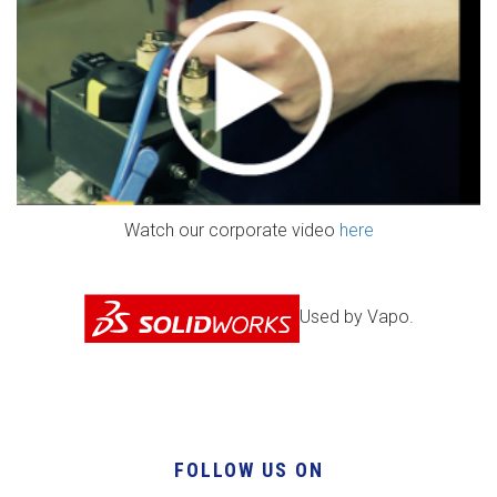
Watch our corporate video
here
Used by Vapo.
FOLLOW US ON