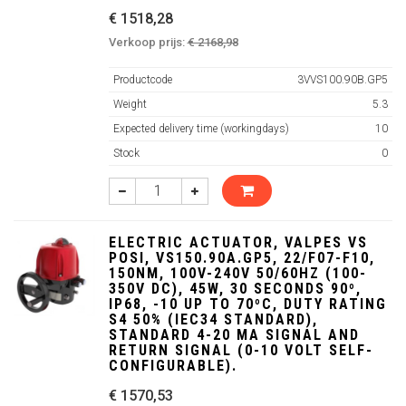
€ 1518,28
Verkoop prijs:
€ 2168,98
Productcode
3VVS100.90B.GP5
Weight
5.3
Expected delivery time (workingdays)
10
Stock
0
ELECTRIC ACTUATOR, VALPES VS
POSI, VS150.90A.GP5, 22/F07-F10,
150NM, 100V-240V 50/60HZ (100-
350V DC), 45W, 30 SECONDS 90º,
IP68, -10 UP TO 70ºC, DUTY RATING
S4 50% (IEC34 STANDARD),
STANDARD 4-20 MA SIGNAL AND
RETURN SIGNAL (0-10 VOLT SELF-
CONFIGURABLE).
€ 1570,53