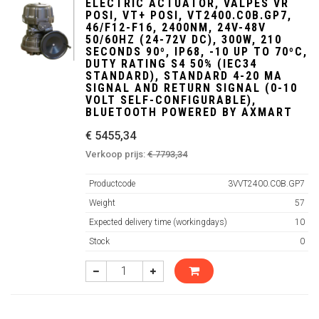
ELECTRIC ACTUATOR, VALPES VR
POSI, VT+ POSI, VT2400.C0B.GP7,
46/F12-F16, 2400NM, 24V-48V
50/60HZ (24-72V DC), 300W, 210
SECONDS 90º, IP68, -10 UP TO 70ºC,
DUTY RATING S4 50% (IEC34
STANDARD), STANDARD 4-20 MA
SIGNAL AND RETURN SIGNAL (0-10
VOLT SELF-CONFIGURABLE),
BLUETOOTH POWERED BY AXMART
€ 5455,34
Verkoop prijs:
€ 7793,34
Productcode
3VVT2400.C0B.GP7
Weight
57
Expected delivery time (workingdays)
10
Stock
0