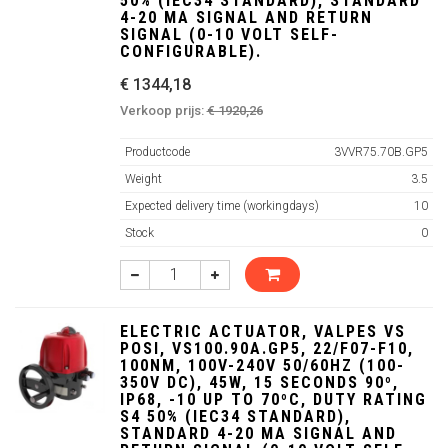
50% (IEC34 STANDARD), STANDARD
4-20 MA SIGNAL AND RETURN
SIGNAL (0-10 VOLT SELF-
CONFIGURABLE).
€ 1344,18
Verkoop prijs:
€ 1920,26
Productcode
3VVR75.70B.GP5
Weight
3.5
Expected delivery time (workingdays)
10
Stock
0
ELECTRIC ACTUATOR, VALPES VS
POSI, VS100.90A.GP5, 22/F07-F10,
100NM, 100V-240V 50/60HZ (100-
350V DC), 45W, 15 SECONDS 90º,
IP68, -10 UP TO 70ºC, DUTY RATING
S4 50% (IEC34 STANDARD),
STANDARD 4-20 MA SIGNAL AND