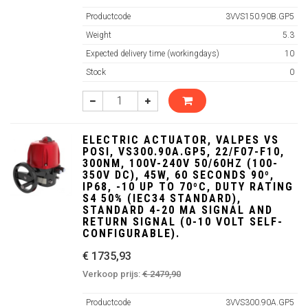
Productcode
3VVS150.90B.GP5
Weight
5.3
Expected delivery time (workingdays)
10
Stock
0
ELECTRIC ACTUATOR, VALPES VS
POSI, VS300.90A.GP5, 22/F07-F10,
300NM, 100V-240V 50/60HZ (100-
350V DC), 45W, 60 SECONDS 90º,
IP68, -10 UP TO 70ºC, DUTY RATING
S4 50% (IEC34 STANDARD),
STANDARD 4-20 MA SIGNAL AND
RETURN SIGNAL (0-10 VOLT SELF-
CONFIGURABLE).
€ 1735,93
Verkoop prijs:
€ 2479,90
Productcode
3VVS300.90A.GP5