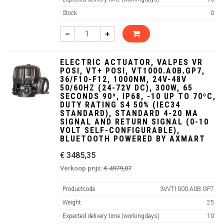
Stock
0
ELECTRIC ACTUATOR, VALPES VR
POSI, VT+ POSI, VT1000.A0B.GP7,
36/F10-F12, 1000NM, 24V-48V
50/60HZ (24-72V DC), 300W, 65
SECONDS 90º, IP68, -10 UP TO 70ºC,
DUTY RATING S4 50% (IEC34
STANDARD), STANDARD 4-20 MA
SIGNAL AND RETURN SIGNAL (0-10
VOLT SELF-CONFIGURABLE),
BLUETOOTH POWERED BY AXMART
€ 3485,35
Verkoop prijs:
€ 4979,07
Productcode
3VVT1000.A0B.GP7
Weight
25
Expected delivery time (workingdays)
10