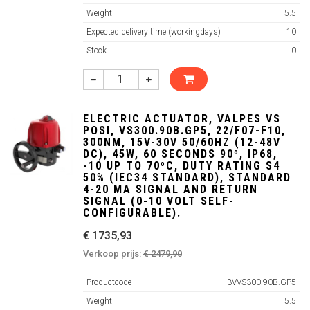
Weight
5.5
Expected delivery time (workingdays)
10
Stock
0
ELECTRIC ACTUATOR, VALPES VS
POSI, VS300.90B.GP5, 22/F07-F10,
300NM, 15V-30V 50/60HZ (12-48V
DC), 45W, 60 SECONDS 90º, IP68,
-10 UP TO 70ºC, DUTY RATING S4
50% (IEC34 STANDARD), STANDARD
4-20 MA SIGNAL AND RETURN
SIGNAL (0-10 VOLT SELF-
CONFIGURABLE).
€ 1735,93
Verkoop prijs:
€ 2479,90
Productcode
3VVS300.90B.GP5
Weight
5.5