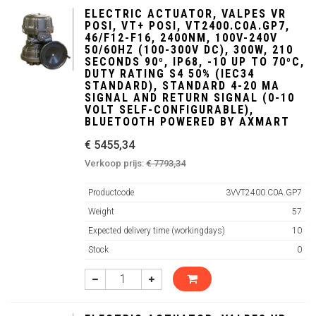
ELECTRIC ACTUATOR, VALPES VR
POSI, VT+ POSI, VT2400.C0A.GP7,
46/F12-F16, 2400NM, 100V-240V
50/60HZ (100-300V DC), 300W, 210
SECONDS 90º, IP68, -10 UP TO 70ºC,
DUTY RATING S4 50% (IEC34
STANDARD), STANDARD 4-20 MA
SIGNAL AND RETURN SIGNAL (0-10
VOLT SELF-CONFIGURABLE),
BLUETOOTH POWERED BY AXMART
€ 5455,34
Verkoop prijs:
€ 7793,34
Productcode
3VVT2400.C0A.GP7
Weight
57
Expected delivery time (workingdays)
10
Stock
0