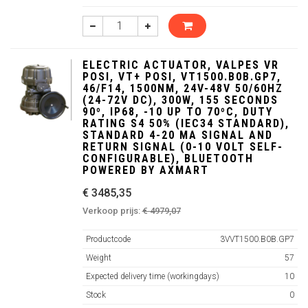
ELECTRIC ACTUATOR, VALPES VR
POSI, VT+ POSI, VT1500.B0B.GP7,
46/F14, 1500NM, 24V-48V 50/60HZ
(24-72V DC), 300W, 155 SECONDS
90º, IP68, -10 UP TO 70ºC, DUTY
RATING S4 50% (IEC34 STANDARD),
STANDARD 4-20 MA SIGNAL AND
RETURN SIGNAL (0-10 VOLT SELF-
CONFIGURABLE), BLUETOOTH
POWERED BY AXMART
€ 3485,35
Verkoop prijs:
€ 4979,07
Productcode
3VVT1500.B0B.GP7
Weight
57
Expected delivery time (workingdays)
10
Stock
0