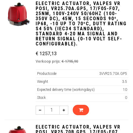
ELECTRIC ACTUATOR, VALPES VR
POSI, VR25.70A.GP5, 17/F05-F07,
25NM, 100V-240V 50/60HZ (100-
350V DC), 45W, 15 SECONDS 90º,
IP68, -10 UP TO 70ºC, DUTY RATING
S4 50% (IEC34 STANDARD),
STANDARD 4-20 MA SIGNAL AND
RETURN SIGNAL (0-10 VOLT SELF-
CONFIGURABLE).
€ 1257,13
Verkoop prijs:
€ 1795,90
Productcode
3VVR25.70A.GP5
Weight
3.5
Expected delivery time (workingdays)
10
Stock
0
ELECTRIC ACTUATOR, VALPES VR
POSI, VR25.70B.GP5, 17/F05-F07,