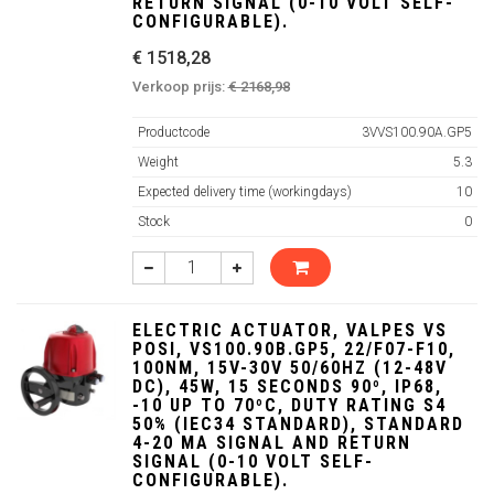
RETURN SIGNAL (0-10 VOLT SELF-
CONFIGURABLE).
€ 1518,28
Verkoop prijs:
€ 2168,98
Productcode
3VVS100.90A.GP5
Weight
5.3
Expected delivery time (workingdays)
10
Stock
0
ELECTRIC ACTUATOR, VALPES VS
POSI, VS100.90B.GP5, 22/F07-F10,
100NM, 15V-30V 50/60HZ (12-48V
DC), 45W, 15 SECONDS 90º, IP68,
-10 UP TO 70ºC, DUTY RATING S4
50% (IEC34 STANDARD), STANDARD
4-20 MA SIGNAL AND RETURN
SIGNAL (0-10 VOLT SELF-
CONFIGURABLE).