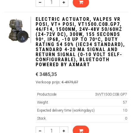
ELECTRIC ACTUATOR, VALPES VR
POSI, VT+ POSI, VT1500.C0B.GP7,
46/F14, 1500NM, 24V-48V 50/60HZ
(24-72V DC), 300W, 155 SECONDS
90º, IP68, -10 UP TO 70ºC, DUTY
RATING S4 50% (IEC34 STANDARD),
STANDARD 4-20 MA SIGNAL AND
RETURN SIGNAL (0-10 VOLT SELF-
CONFIGURABLE), BLUETOOTH
POWERED BY AXMART
€ 3485,35
Verkoop prijs:
€ 4979,07
Productcode
3VVT1500.C0B.GP7
Weight
57
Expected delivery time (workingdays)
10
Stock
0