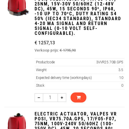
25NM, 15V-30V 50/60HZ (12-48V
DC), 45W, 15 SECONDS 90º, IP68,
-10 UP TO 70ºC, DUTY RATING S4
50% (IEC34 STANDARD), STANDARD
4-20 MA SIGNAL AND RETURN
SIGNAL (0-10 VOLT SELF-
CONFIGURABLE).
€ 1257,13
Verkoop prijs:
€ 1795,90
Productcode
3VVR25.70B.GP5
Weight
3.5
Expected delivery time (workingdays)
10
Stock
0
ELECTRIC ACTUATOR, VALPES VR
POSI, VR75.70A.GP5, 17/F05-F07,
75NM, 100V-240V 50/60HZ (100-
350V DC), 45W, 20 SECONDS 90º,