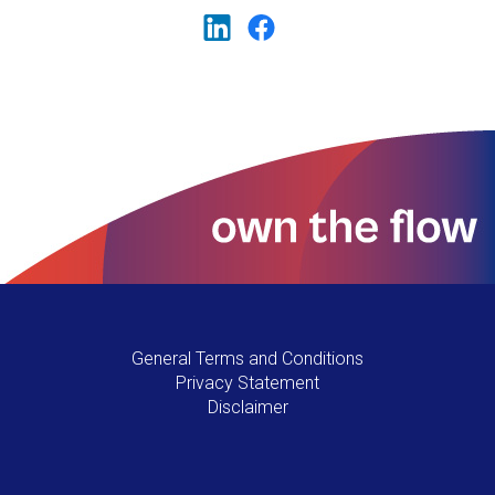
General Terms and Conditions
Privacy Statement
Disclaimer