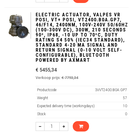
ELECTRIC ACTUATOR, VALPES VR
POSI, VT+ POSI, VT2400.B0A.GP7,
46/F14, 2400NM, 100V-240V 50/60HZ
(100-300V DC), 300W, 210 SECONDS
90º, IP68, -10 UP TO 70ºC, DUTY
RATING S4 50% (IEC34 STANDARD),
STANDARD 4-20 MA SIGNAL AND
RETURN SIGNAL (0-10 VOLT SELF-
CONFIGURABLE), BLUETOOTH
POWERED BY AXMART
€ 5455,34
Verkoop prijs:
€ 7793,34
Productcode
3VVT2400.B0A.GP7
Weight
57
Expected delivery time (workingdays)
10
Stock
0