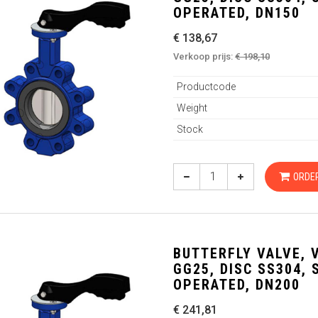
OPERATED, DN150
€ 138,67
Verkoop prijs:
€ 198,10
Productcode
Weight
Stock
ORDE
BUTTERFLY VALVE, 
GG25, DISC SS304,
OPERATED, DN200
€ 241,81