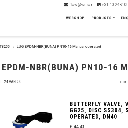
flow@vapo.nl
+31 40 24810
WEBSHOP
PRODUCTS
ENQ
LUG EPDM-NBR(BUNA) PN10-16 Manual operated
VTB200
 EPDM-NBR(BUNA) PN10-16 
 - 24 VAN 24
Toon
BUTTERFLY VALVE, 
GG25, DISC SS304,
OPERATED, DN40
€ 44,41