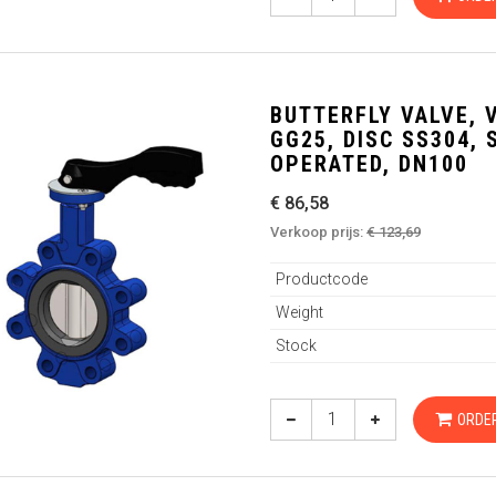
BUTTERFLY VALVE, 
GG25, DISC SS304,
OPERATED, DN100
€ 86,58
Verkoop prijs:
€ 123,69
Productcode
Weight
Stock
ORDE