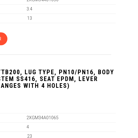
3.4
13
R
VTB200, LUG TYPE, PN10/PN16, BODY
 STEM SS416, SEAT EPDM, LEVER
LANGES WITH 4 HOLES)
2XGM34A01065
4
23