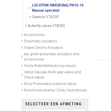
LUG EPDM-NBR(BUNA) PN10-16
Manual operated
Gearbox VTB200
Butterfly valves VTB300
Accessoiries
Pneumatic actuators
Valpes Electric Actuators
bar gmbh pneumatic actuators and
accessoiries
Socla Waterdistribution products
Herbe Valvulas Knife gate valves and
Check valves
Ross Pneumatrol solenoid valves
Rotork Instruments/ Soldo Switchboxes
SELECTEER EEN AFMETING