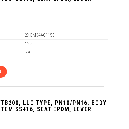
2XGM34A01150
12.5
29
R
VTB200, LUG TYPE, PN10/PN16, BODY
 STEM SS416, SEAT EPDM, LEVER