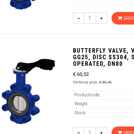
ORDE
BUTTERFLY VALVE, 
GG25, DISC SS304,
OPERATED, DN80
€ 60,52
Verkoop prijs:
€ 86,46
Productcode
Weight
Stock
ORDE