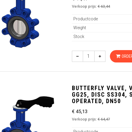
Verkoop prijs:
€ 63,44
Productcode
Weight
Stock
ORDE
BUTTERFLY VALVE, 
GG25, DISC SS304,
OPERATED, DN50
€ 45,13
Verkoop prijs:
€ 64,47
Productcode