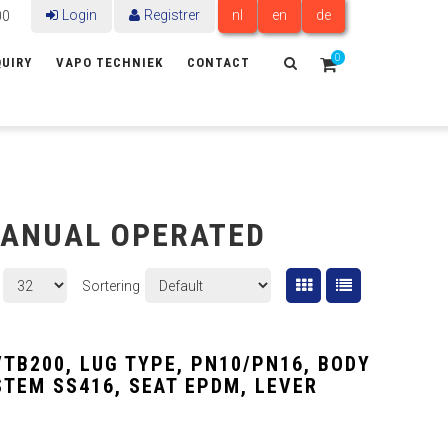
Login
Registrer
nl
en
de
00
0
UIRY
VAPO TECHNIEK
CONTACT
MANUAL OPERATED
Sortering
VTB200, LUG TYPE, PN10/PN16, BODY
 STEM SS416, SEAT EPDM, LEVER