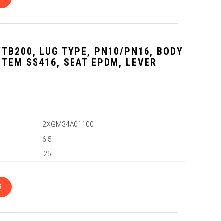
VTB200, LUG TYPE, PN10/PN16, BODY
 STEM SS416, SEAT EPDM, LEVER
2XGM34A01100
6.5
25
R