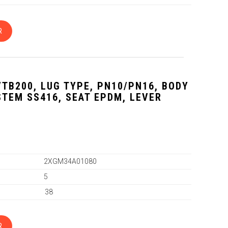
R
VTB200, LUG TYPE, PN10/PN16, BODY
 STEM SS416, SEAT EPDM, LEVER
2XGM34A01080
5
38
R