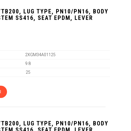
VTB200, LUG TYPE, PN10/PN16, BODY
 STEM SS416, SEAT EPDM, LEVER
2XGM34A01125
9.8
25
R
VTB200, LUG TYPE, PN10/PN16, BODY
 STEM SS416, SEAT EPDM, LEVER