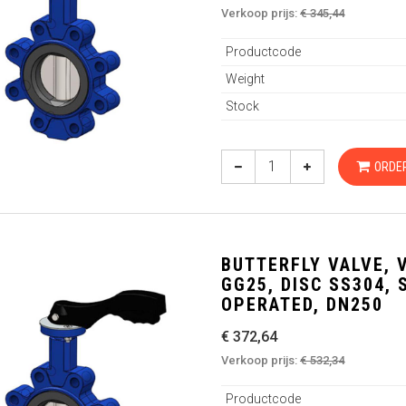
Verkoop prijs:
€ 345,44
Productcode
Weight
Stock
ORDE
BUTTERFLY VALVE, 
GG25, DISC SS304,
OPERATED, DN250
€ 372,64
Verkoop prijs:
€ 532,34
Productcode