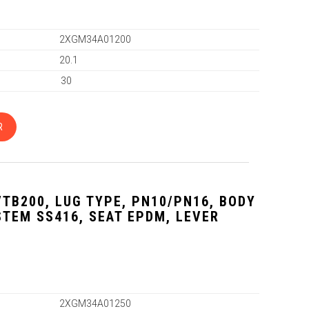
2XGM34A01200
20.1
30
R
VTB200, LUG TYPE, PN10/PN16, BODY
 STEM SS416, SEAT EPDM, LEVER
2XGM34A01250