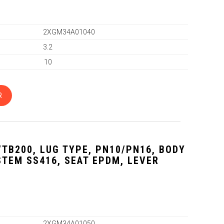
2XGM34A01040
3.2
10
R
VTB200, LUG TYPE, PN10/PN16, BODY
 STEM SS416, SEAT EPDM, LEVER
2XGM34A01050