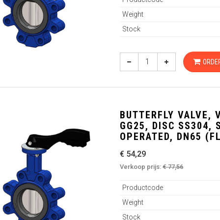
Weight
Stock
ORDE
BUTTERFLY VALVE, 
GG25, DISC SS304,
OPERATED, DN65 (F
€ 54,29
Verkoop prijs:
€ 77,56
Productcode
Weight
Stock