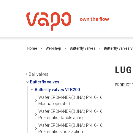
Home
Webshop
Butterfly valves
Butterfly valves 
LUG
Ball valves
Butterfly valves
PRODUCT 1
Butterfly valves VTB200
Wafer EPDM-NBR(BUNA) PN10-16
Manual operated
Wafer EPDM-NBR(BUNA) PN10-16
Pneumatic double acting
Wafer EPDM-NBR(BUNA) PN10-16
Pneumatic single acting