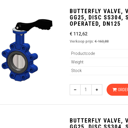
BUTTERFLY VALVE, 
GG25, DISC SS304,
OPERATED, DN125
€ 112,62
Verkoop prijs:
€ 160,88
Productcode
Weight
Stock
ORDE
BUTTERFLY VALVE, 
GG25, DISC SS304,